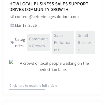
HOW LOCAL BUSINESS SALES SUPPORT
DRIVES COMMUNITY GROWTH
content@betterimagesolutions.com
Mar 18, 2026
Sales
Small
Communit
Categ
Performa
Busines
ories:
y Growth
nce
s
Click here to read the full article