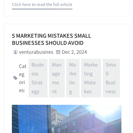
Click here to read the full article
5 MARKETING MISTAKES SMALL
BUSINESSES SHOULD AVOID
venturabusines
Dec 2, 2024
Busin
Man
Ma
Marke
Sma
Cat
ess
age
rke
ting
ll
eg
ori
Strat
me
tin
Mista
Busi
es:
egy
nt
g
kes
ness