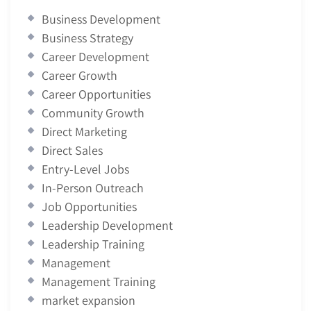
Business Development
Business Strategy
Career Development
Career Growth
Career Opportunities
Community Growth
Direct Marketing
Direct Sales
Entry-Level Jobs
In-Person Outreach
Job Opportunities
Leadership Development
Leadership Training
Management
Management Training
market expansion