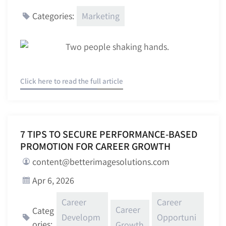
Marketing
Categories:
Click here to read the full article
7 TIPS TO SECURE PERFORMANCE-BASED
PROMOTION FOR CAREER GROWTH
content@betterimagesolutions.com
Apr 6, 2026
Career
Career
Career
Categ
Developm
Opportuni
ories:
Growth