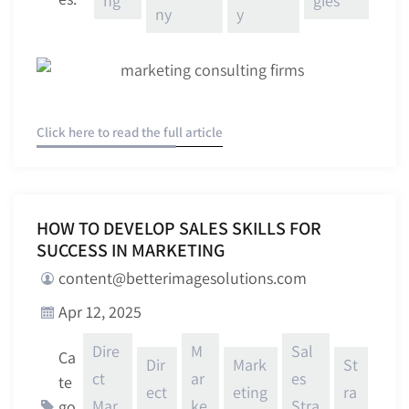
ng
gies
ny
y
Click here to read the full article
HOW TO DEVELOP SALES SKILLS FOR
SUCCESS IN MARKETING
content@betterimagesolutions.com
Apr 12, 2025
Dire
M
Sal
Ca
Dir
Mark
St
ct
ar
es
te
ect
eting
ra
Mar
ke
Stra
go