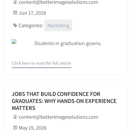
content@betterimagesolutions.com
Jun 17, 2026
Marketing
Categories:
Click here to read the full article
JOBS THAT BUILD CONFIDENCE FOR
GRADUATES: WHY HANDS-ON EXPERIENCE
MATTERS
content@betterimagesolutions.com
May 15, 2026