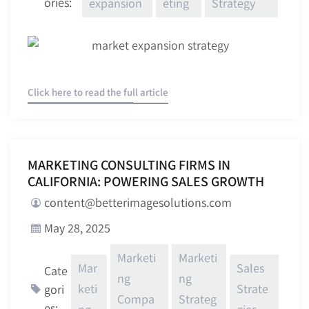
ories:
expansion
eting
Strategy
Click here to read the full article
MARKETING CONSULTING FIRMS IN
CALIFORNIA: POWERING SALES GROWTH
content@betterimagesolutions.com
May 28, 2025
Marketi
Marketi
Mar
Sales
Cate
ng
ng
keti
Strate
gori
Compa
Strateg
es: