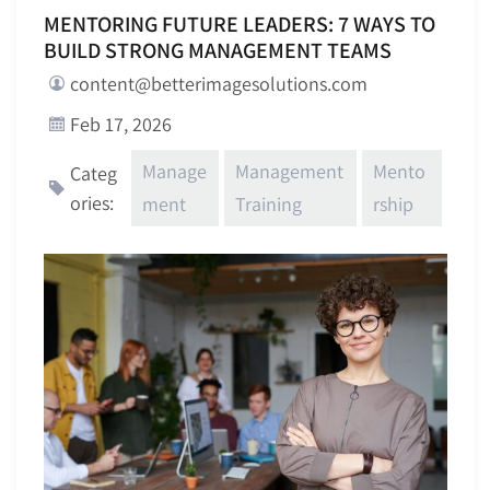
MENTORING FUTURE LEADERS: 7 WAYS TO
BUILD STRONG MANAGEMENT TEAMS
content@betterimagesolutions.com
Feb 17, 2026
Manage
Management
Mento
Categ
ories:
ment
Training
rship