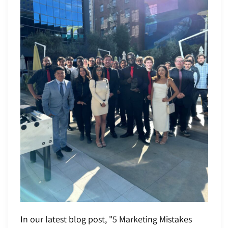
In our latest blog post, "5 Marketing Mistakes