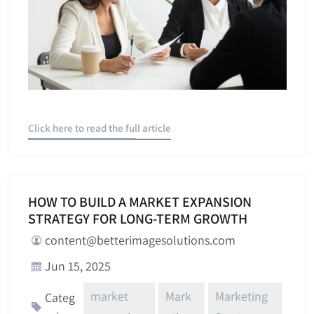
Click here to read the full article
HOW TO BUILD A MARKET EXPANSION
STRATEGY FOR LONG-TERM GROWTH
content@betterimagesolutions.com
Jun 15, 2025
market
Mark
Marketing
Categ