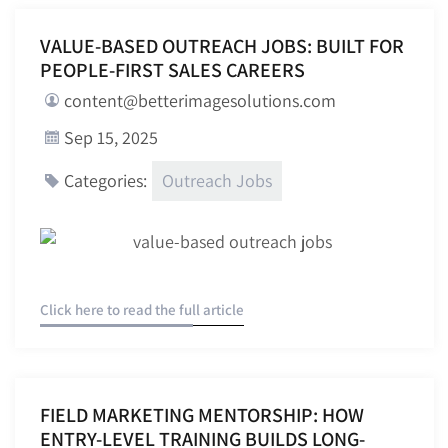
VALUE-BASED OUTREACH JOBS: BUILT FOR
PEOPLE-FIRST SALES CAREERS
content@betterimagesolutions.com
Sep 15, 2025
Outreach Jobs
Categories:
Click here to read the full article
FIELD MARKETING MENTORSHIP: HOW
ENTRY-LEVEL TRAINING BUILDS LONG-