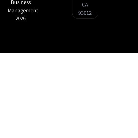
Business
CA
Management
93012
2026