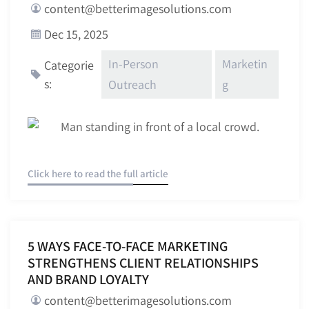
content@betterimagesolutions.com
Dec 15, 2025
In-Person
Marketin
Categorie
s:
Outreach
g
Click here to read the full article
5 WAYS FACE-TO-FACE MARKETING
STRENGTHENS CLIENT RELATIONSHIPS
AND BRAND LOYALTY
content@betterimagesolutions.com