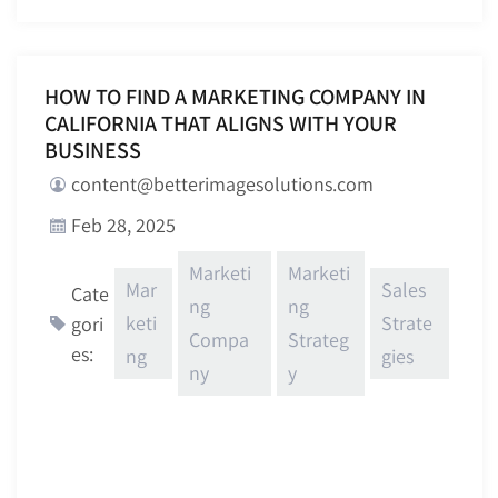
HOW TO FIND A MARKETING COMPANY IN
CALIFORNIA THAT ALIGNS WITH YOUR
BUSINESS
content@betterimagesolutions.com
Feb 28, 2025
Marketi
Marketi
Mar
Sales
Cate
ng
ng
keti
Strate
gori
Compa
Strateg
es:
ng
gies
ny
y