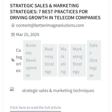
STRATEGIC SALES & MARKETING
STRATEGIES: 7 BEST PRACTICES FOR
DRIVING GROWTH IN TELECOM COMPANIES
content@betterimagesolutions.com
Mar 15, 2025
Busin
Sale
Busi
Ma
Mark
Ca
ess
s
ness
rk
eting
teg
Devel
Stra
ori
Strat
eti
Strat
opme
tegi
es:
egy
ng
egy
nt
es
Click here to read the full article