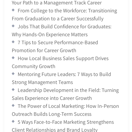
Your Path to a Management Track Career
From College to the Workforce: Transitioning
From Graduation to a Career Successfully
Jobs That Build Confidence for Graduates:
Why Hands-On Experience Matters
7 Tips to Secure Performance-Based
Promotion for Career Growth
How Local Business Sales Support Drives
Community Growth
Mentoring Future Leaders: 7 Ways to Build
Strong Management Teams
Leadership Development in the Field: Turning
Sales Experience into Career Growth
The Power of Local Marketing: How In-Person
Outreach Builds Long-Term Success
5 Ways Face-to-Face Marketing Strengthens
Client Relationships and Brand Loyalty