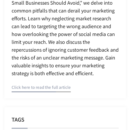
Small Businesses Should Avoid," we delve into
common pitfalls that can derail your marketing
efforts. Learn why neglecting market research
can lead to targeting the wrong audience and
how overlooking the power of social media can
limit your reach. We also discuss the
repercussions of ignoring customer feedback and
the risks of an unclear marketing message. Gain
valuable insights to ensure your marketing
strategy is both effective and efficient.
Click here to read the full article
TAGS