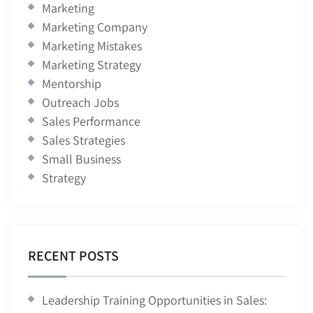
Marketing
Marketing Company
Marketing Mistakes
Marketing Strategy
Mentorship
Outreach Jobs
Sales Performance
Sales Strategies
Small Business
Strategy
RECENT POSTS
Leadership Training Opportunities in Sales: