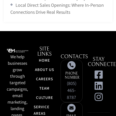
Local Direct Sales Openings: Where In-Person
Connections Drive Real Results
SITE
LINKS
We help
CONTACTS
STAY
HOME
businesses
CONNECT
grow
ABOUT US
PHONE
through
NUMBER
CAREERS
targeted
(805)
TEAM
campaigns,
465-
email
8787
CULTURE
marketing,
SERVICE
landing
AREAS
pages,