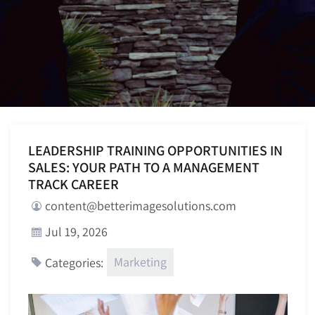
LEADERSHIP TRAINING OPPORTUNITIES IN
SALES: YOUR PATH TO A MANAGEMENT
TRACK CAREER
content@betterimagesolutions.com
Jul 19, 2026
Marketing
Categories: