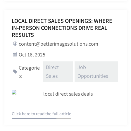
LOCAL DIRECT SALES OPENINGS: WHERE
IN-PERSON CONNECTIONS DRIVE REAL
RESULTS
content@betterimagesolutions.com
Oct 16, 2025
Direct
Job
Categorie
s:
Sales
Opportunities
Click here to read the full article