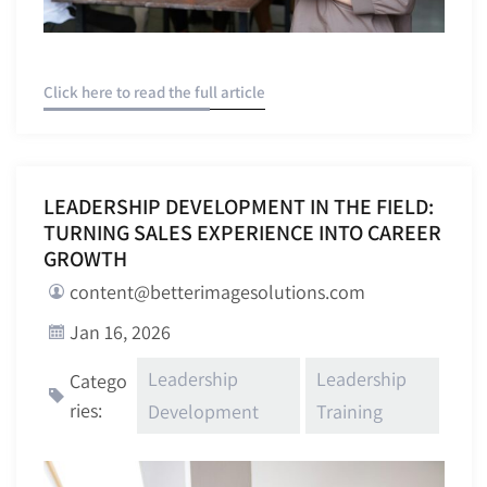
Click here to read the full article
LEADERSHIP DEVELOPMENT IN THE FIELD:
TURNING SALES EXPERIENCE INTO CAREER
GROWTH
content@betterimagesolutions.com
Jan 16, 2026
Leadership
Leadership
Catego
ries:
Development
Training