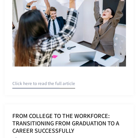
Click here to read the full article
FROM COLLEGE TO THE WORKFORCE:
TRANSITIONING FROM GRADUATION TO A
CAREER SUCCESSFULLY