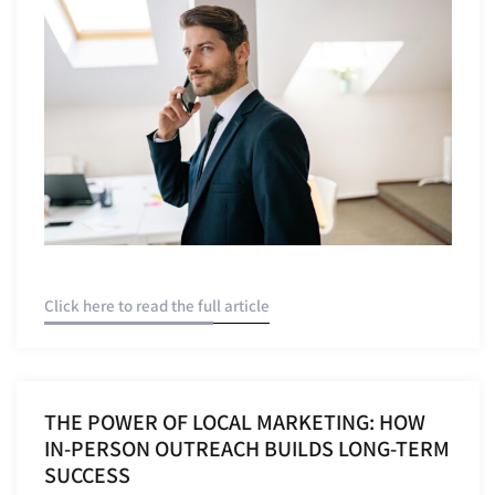
Click here to read the full article
THE POWER OF LOCAL MARKETING: HOW
IN-PERSON OUTREACH BUILDS LONG-TERM
SUCCESS