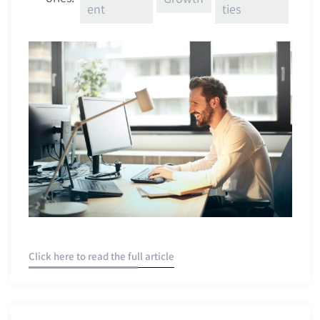
ent
ties
Click here to read the full article