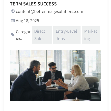
TERM SALES SUCCESS
content@betterimagesolutions.com
Aug 18, 2025
Direct
Entry-Level
Market
Categor
ies:
Sales
Jobs
ing