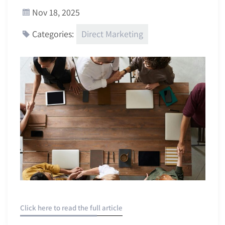
Nov 18, 2025
Direct Marketing
Categories:
Click here to read the full article