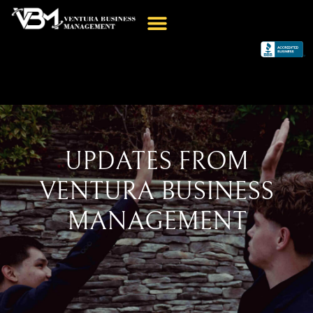
UPDATES FROM
VENTURA BUSINESS
MANAGEMENT