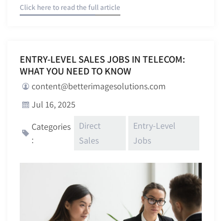
Click here to read the full article
ENTRY-LEVEL SALES JOBS IN TELECOM:
WHAT YOU NEED TO KNOW
content@betterimagesolutions.com
Jul 16, 2025
Direct
Entry-Level
Categories
:
Sales
Jobs