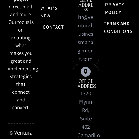
EMAIL
PRIVACY
ADDRE
direct mail,
WHAT’S
SS
POLICY
and more.
NEW
hr@ve
Our focus is
TERMS AND
nturab
CONTACT
on
CONDITIONS
usines
adapting
smana
what
gemen
makes you
t.com
great and
implementing
strategies
OFFICE
that
ADDRESS
connect
1320
and
Flynn
convert.
Rd,
Suite
402
Ventura
©
Camarillo,