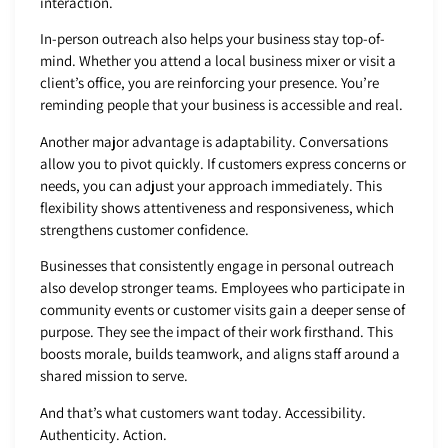
interaction.
In-person outreach also helps your business stay top-of-
mind. Whether you attend a local business mixer or visit a
client’s office, you are reinforcing your presence. You’re
reminding people that your business is accessible and real.
Another major advantage is adaptability. Conversations
allow you to pivot quickly. If customers express concerns or
needs, you can adjust your approach immediately. This
flexibility shows attentiveness and responsiveness, which
strengthens customer confidence.
Businesses that consistently engage in personal outreach
also develop stronger teams. Employees who participate in
community events or customer visits gain a deeper sense of
purpose. They see the impact of their work firsthand. This
boosts morale, builds teamwork, and aligns staff around a
shared mission to serve.
And that’s what customers want today. Accessibility.
Authenticity. Action.