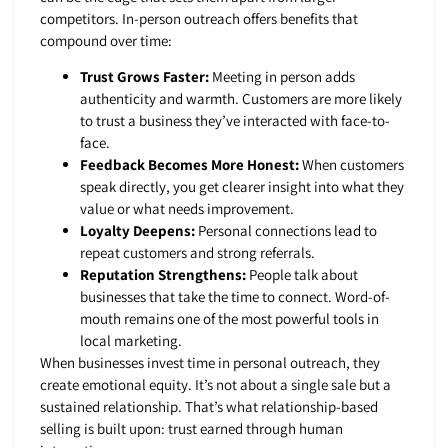
competitors. In-person outreach offers benefits that
compound over time:
Trust Grows Faster:
Meeting in person adds
authenticity and warmth. Customers are more likely
to trust a business they’ve interacted with face-to-
face.
Feedback Becomes More Honest:
When customers
speak directly, you get clearer insight into what they
value or what needs improvement.
Loyalty Deepens:
Personal connections lead to
repeat customers and strong referrals.
Reputation Strengthens:
People talk about
businesses that take the time to connect. Word-of-
mouth remains one of the most powerful tools in
local marketing.
When businesses invest time in personal outreach, they
create emotional equity. It’s not about a single sale but a
sustained relationship. That’s what relationship-based
selling is built upon: trust earned through human