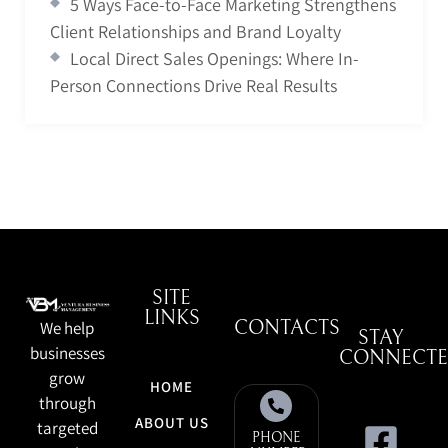
5 Ways Face-to-Face Marketing Strengthens
Client Relationships and Brand Loyalty
Local Direct Sales Openings: Where In-
Person Connections Drive Real Results
SITE
LINKS
We help
CONTACTS
STAY
businesses
CONNECT
grow
HOME
through
ABOUT US
targeted
PHONE