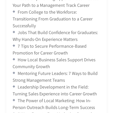
Your Path to a Management Track Career
From College to the Workforce:
Transitioning From Graduation to a Career
Successfully
Jobs That Build Confidence for Graduates:
Why Hands-On Experience Matters
7 Tips to Secure Performance-Based
Promotion for Career Growth
How Local Business Sales Support Drives
Community Growth
Mentoring Future Leaders: 7 Ways to Build
Strong Management Teams
Leadership Development in the Field:
Turning Sales Experience into Career Growth
The Power of Local Marketing: How In-
Person Outreach Builds Long-Term Success