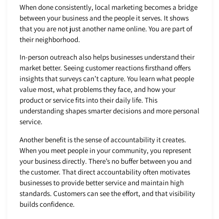
When done consistently, local marketing becomes a bridge
between your business and the people it serves. It shows
that you are not just another name online. You are part of
their neighborhood.
In-person outreach also helps businesses understand their
market better. Seeing customer reactions firsthand offers
insights that surveys can’t capture. You learn what people
value most, what problems they face, and how your
product or service fits into their daily life. This
understanding shapes smarter decisions and more personal
service.
Another benefit is the sense of accountability it creates.
When you meet people in your community, you represent
your business directly. There’s no buffer between you and
the customer. That direct accountability often motivates
businesses to provide better service and maintain high
standards. Customers can see the effort, and that visibility
builds confidence.