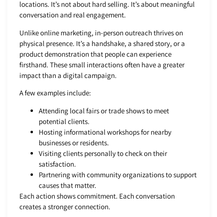
locations. It’s not about hard selling. It’s about meaningful
conversation and real engagement.
Unlike online marketing, in-person outreach thrives on
physical presence. It’s a handshake, a shared story, or a
product demonstration that people can experience
firsthand. These small interactions often have a greater
impact than a digital campaign.
A few examples include:
Attending local fairs or trade shows to meet
potential clients.
Hosting informational workshops for nearby
businesses or residents.
Visiting clients personally to check on their
satisfaction.
Partnering with community organizations to support
causes that matter.
Each action shows commitment. Each conversation
creates a stronger connection.