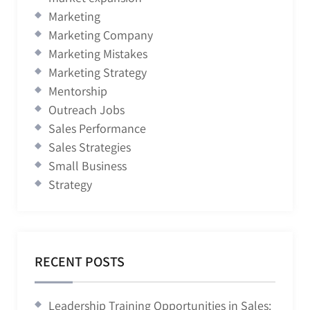
Marketing
Marketing Company
Marketing Mistakes
Marketing Strategy
Mentorship
Outreach Jobs
Sales Performance
Sales Strategies
Small Business
Strategy
RECENT POSTS
Leadership Training Opportunities in Sales: