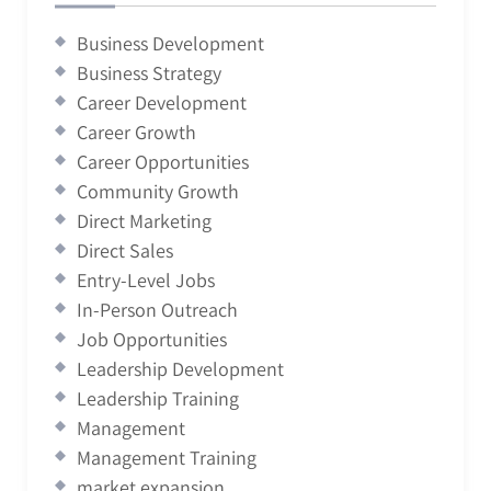
Business Development
Business Strategy
Career Development
Career Growth
Career Opportunities
Community Growth
Direct Marketing
Direct Sales
Entry-Level Jobs
In-Person Outreach
Job Opportunities
Leadership Development
Leadership Training
Management
Management Training
market expansion