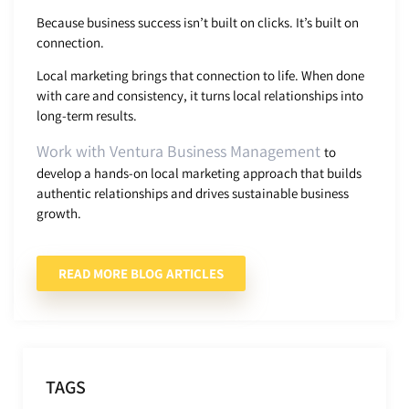
Because business success isn’t built on clicks. It’s built on
connection.
Local marketing brings that connection to life. When done
with care and consistency, it turns local relationships into
long-term results.
Work with Ventura Business Management
to
develop a hands-on local marketing approach that builds
authentic relationships and drives sustainable business
growth.
READ MORE BLOG ARTICLES
TAGS