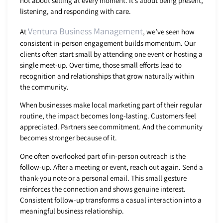
not about selling at every moment. It’s about being present,
listening, and responding with care.
Ventura Business Management
At
, we’ve seen how
consistent in-person engagement builds momentum. Our
clients often start small by attending one event or hosting a
single meet-up. Over time, those small efforts lead to
recognition and relationships that grow naturally within
the community.
When businesses make local marketing part of their regular
routine, the impact becomes long-lasting. Customers feel
appreciated. Partners see commitment. And the community
becomes stronger because of it.
One often overlooked part of in-person outreach is the
follow-up. After a meeting or event, reach out again. Send a
thank-you note or a personal email. This small gesture
reinforces the connection and shows genuine interest.
Consistent follow-up transforms a casual interaction into a
meaningful business relationship.