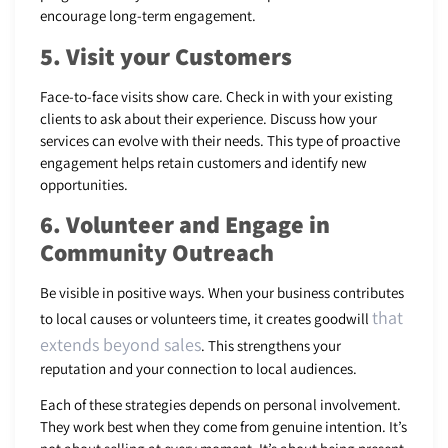
encourage long-term engagement.
5. Visit your Customers
Face-to-face visits show care. Check in with your existing
clients to ask about their experience. Discuss how your
services can evolve with their needs. This type of proactive
engagement helps retain customers and identify new
opportunities.
6. Volunteer and Engage in
Community Outreach
Be visible in positive ways. When your business contributes
that
to local causes or volunteers time, it creates goodwill
extends beyond sales
. This strengthens your
reputation and your connection to local audiences.
Each of these strategies depends on personal involvement.
They work best when they come from genuine intention. It’s