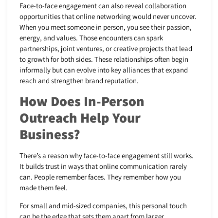
Face-to-face engagement can also reveal collaboration
opportunities that online networking would never uncover.
When you meet someone in person, you see their passion,
energy, and values. Those encounters can spark
partnerships, joint ventures, or creative projects that lead
to growth for both sides. These relationships often begin
informally but can evolve into key alliances that expand
reach and strengthen brand reputation.
How Does In-Person
Outreach Help Your
Business?
There’s a reason why face-to-face engagement still works.
It builds trust in ways that online communication rarely
can. People remember faces. They remember how you
made them feel.
For small and mid-sized companies, this personal touch
can be the edge that sets them apart from larger