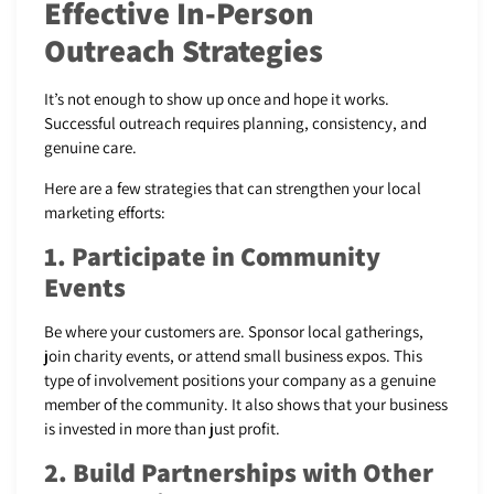
Effective In-Person
Outreach Strategies
It’s not enough to show up once and hope it works.
Successful outreach requires planning, consistency, and
genuine care.
Here are a few strategies that can strengthen your local
marketing efforts:
1. Participate in Community
Events
Be where your customers are. Sponsor local gatherings,
join charity events, or attend small business expos. This
type of involvement positions your company as a genuine
member of the community. It also shows that your business
is invested in more than just profit.
2. Build Partnerships with Other