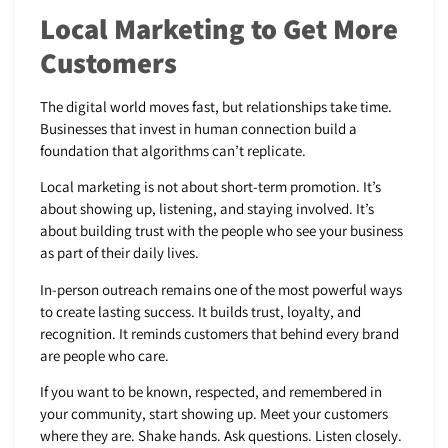
Local Marketing to Get More
Customers
The digital world moves fast, but relationships take time.
Businesses that invest in human connection build a
foundation that algorithms can’t replicate.
Local marketing is not about short-term promotion. It’s
about showing up, listening, and staying involved. It’s
about building trust with the people who see your business
as part of their daily lives.
In-person outreach remains one of the most powerful ways
to create lasting success. It builds trust, loyalty, and
recognition. It reminds customers that behind every brand
are people who care.
If you want to be known, respected, and remembered in
your community, start showing up. Meet your customers
where they are. Shake hands. Ask questions. Listen closely.