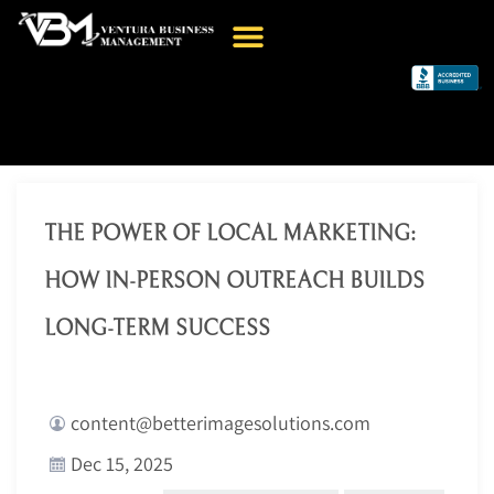
THE POWER OF LOCAL MARKETING:
HOW IN-PERSON OUTREACH BUILDS
LONG-TERM SUCCESS
content@betterimagesolutions.com
Dec 15, 2025