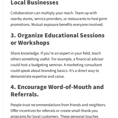
Local Businesses
Collaboration can multiply your reach. Team up with
nearby stores, service providers, or restaurants to host joint
promotions. Mutual exposure benefits everyone involved.
3. Organize Educational Sessions
or Workshops
Share knowledge. If you’re an expert in your field, teach
others something useful. For example, a financial advisor
could host a budgeting seminar. A marketing consultant
could speak about branding basics. It’s a direct way to
demonstrate expertise and value.
4. Encourage Word-of-Mouth and
Referrals.
People trust recommendations from friends and neighbors.
Offer incentives for referrals or create small thank-you
programs for loyal customers. These personal touches