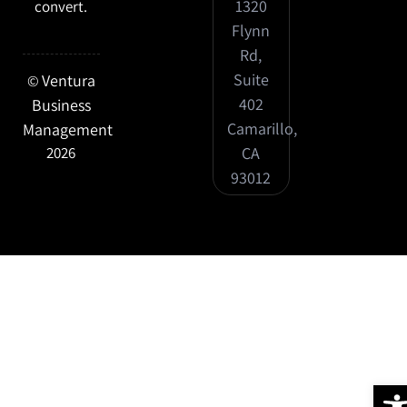
1320
convert.
Flynn
Rd,
Suite
Ventura
©
402
Business
Camarillo,
Management
CA
2026
93012
Ope