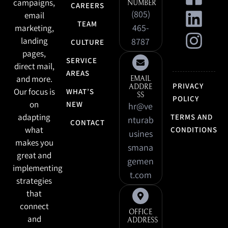
campaigns,
NUMBER
CAREERS
(805)
email
TEAM
465-
marketing,
landing
8787
CULTURE
pages,
SERVICE
direct mail,
AREAS
and more.
EMAIL
PRIVACY
ADDRE
Our focus is
WHAT’S
SS
POLICY
on
NEW
hr@ve
adapting
TERMS AND
nturab
CONTACT
what
CONDITIONS
usines
makes you
smana
great and
gemen
implementing
t.com
strategies
that
connect
OFFICE
and
ADDRESS