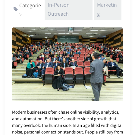
In-Person
Marketin
Categorie
s:
Outreach
g
Modern businesses often chase online visibility, analytics,
and automation. But there’s another side of growth that
many overlook: the human side. In an age filled with digital
noise, personal connection stands out. People still buy from