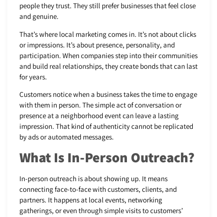
people they trust. They still prefer businesses that feel close
and genuine.
That’s where local marketing comes in. It’s not about clicks
or impressions. It’s about presence, personality, and
participation. When companies step into their communities
and build real relationships, they create bonds that can last
for years.
Customers notice when a business takes the time to engage
with them in person. The simple act of conversation or
presence at a neighborhood event can leave a lasting
impression. That kind of authenticity cannot be replicated
by ads or automated messages.
What Is In-Person Outreach?
In-person outreach is about showing up. It means
connecting face-to-face with customers, clients, and
partners. It happens at local events, networking
gatherings, or even through simple visits to customers’